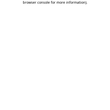
browser console for more information)
.